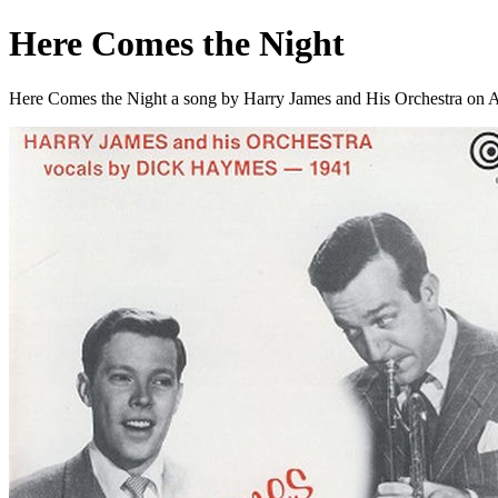
Here Comes the Night
Here Comes the Night a song by Harry James and His Orchestra on 