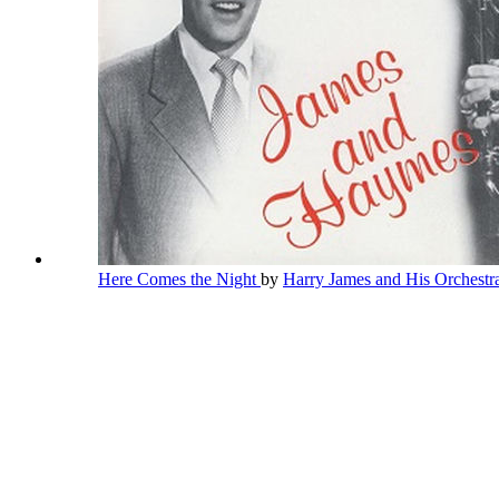
Here Comes the Night
by
Harry James and His Orchest