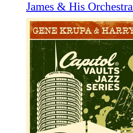
James & His Orchestr