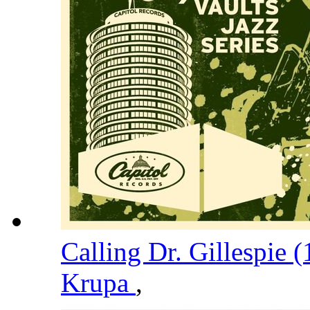
Calling Dr. Gillespie 
Krupa
,