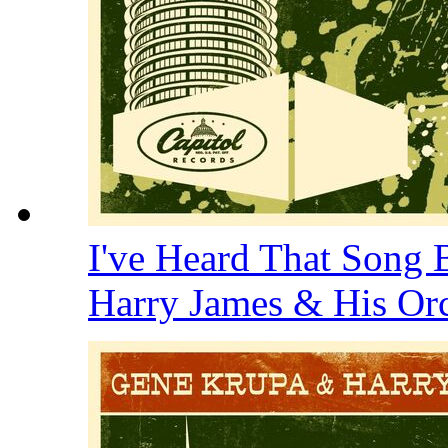
I've Heard That Song 
Harry James & His Or