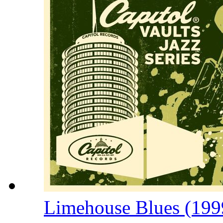
Limehouse Blues (199