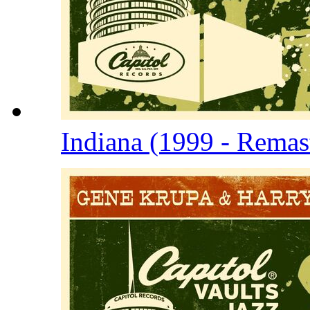
Indiana (1999 - Remas