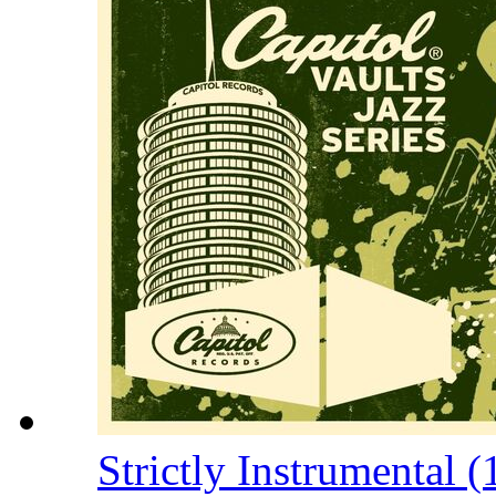
Strictly Instrumental 