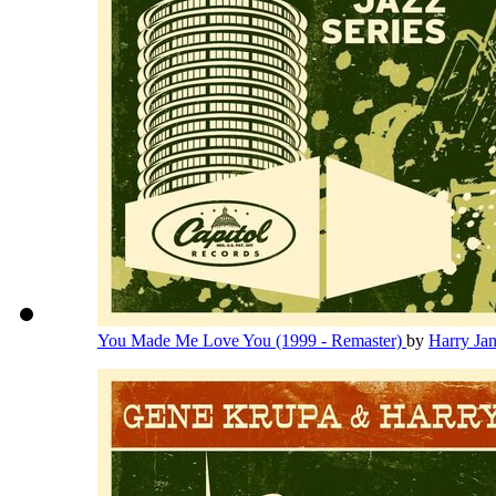
You Made Me Love You (1999 - Remaster)
by
Harry Ja