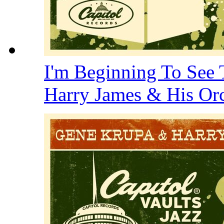
I'm Beginning To See 
Harry James & His Or