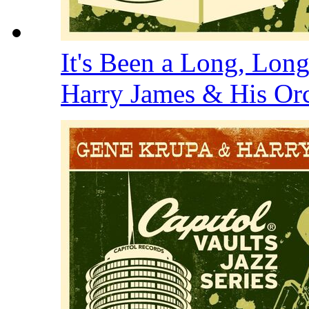
It's Been a Long, Lon
Harry James & His Or