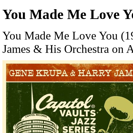
You Made Me Love Yo
You Made Me Love You (199
James & His Orchestra on 