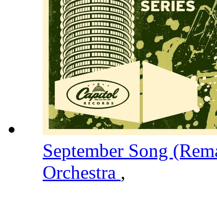
September Song (Rem
Orchestra
,