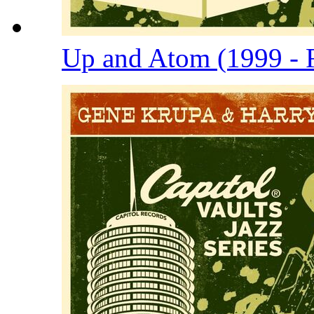
Up and Atom (1999 - 