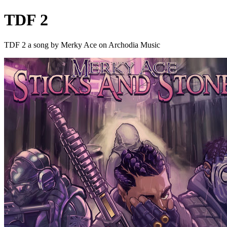
TDF 2
TDF 2 a song by Merky Ace on Archodia Music