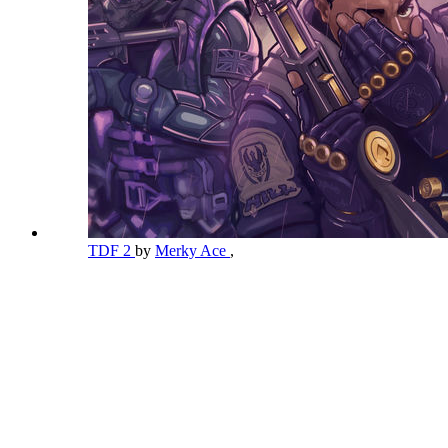
TDF 2
by
Merky Ace
,