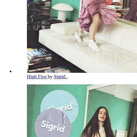
High Five
by
Sigrid
,