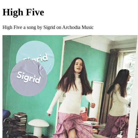
High Five
High Five a song by Sigrid on Archodia Music