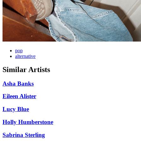
pop
alternative
Similar Artists
Asha Banks
Eileen Alister
Lucy Blue
Holly Humberstone
Sabrina Sterling