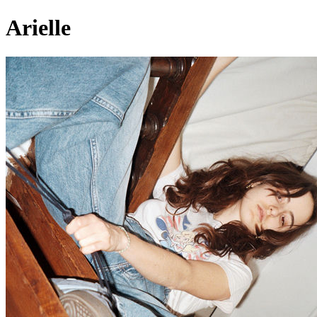
Arielle