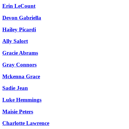
Erin LeCount
Devon Gabriella
Hailey Picardi
Ally Salort
Gracie Abrams
Gray Connors
Mckenna Grace
Sadie Jean
Luke Hemmings
Maisie Peters
Charlotte Lawrence