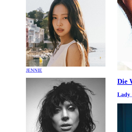
JENNIE
Die 
Lady