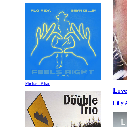
Michael Khan
Love
Lilly