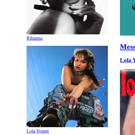
Rihanna
Mes
Lola 
Lola Young