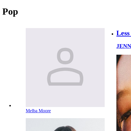
Pop
Less
JENN
Melba Moore