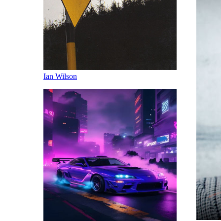
Ian Wilson