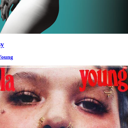
sy
Young