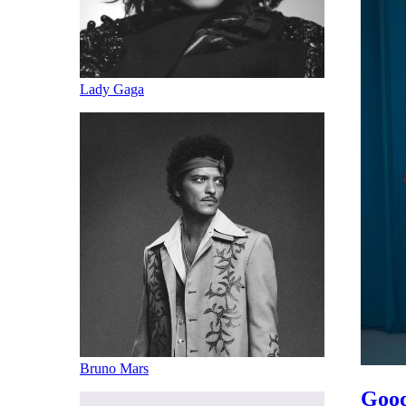
Lady Gaga
Bruno Mars
Good