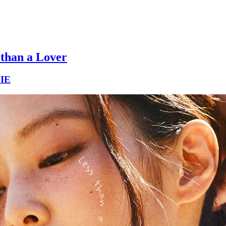
 than a Lover
IE