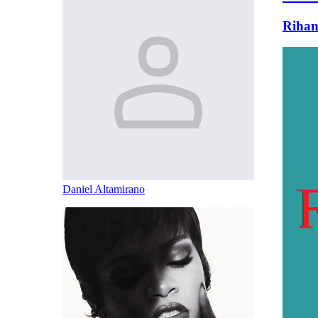
Riha
Daniel Altamirano