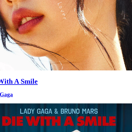
With A Smile
 Gaga