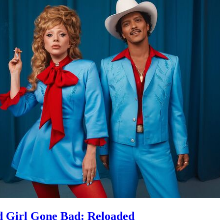
 Girl Gone Bad: Reloaded