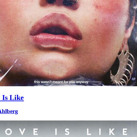
 Is Like
 Ahlberg