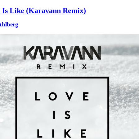
 Is Like (Karavann Remix)
 Ahlberg