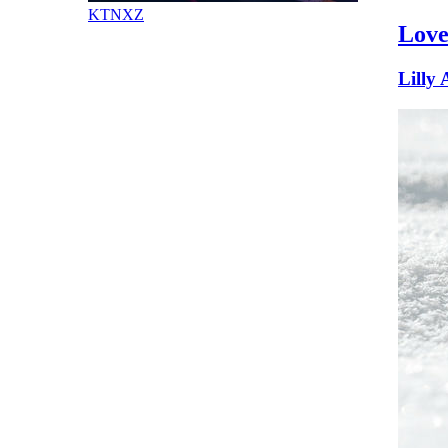
KTNXZ
Love
Lilly