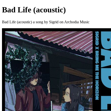
Bad Life (acoustic)
Bad Life (acoustic) a song by Sigrid on Archodia Music