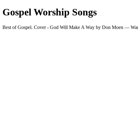
Gospel Worship Songs
Best of Gospel. Cover - God Will Make A Way by Don Moen — Want a