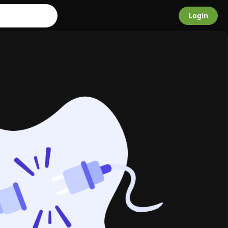
Login