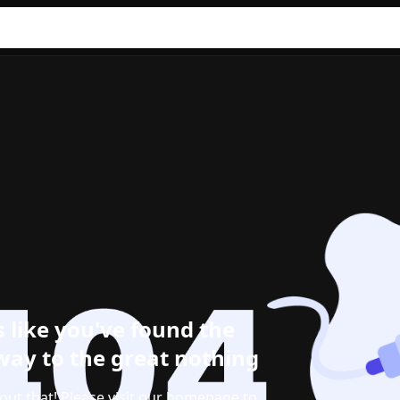
 like you've found the
ay to the great nothing
out that! Please visit our homepage to