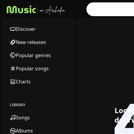
Discover
New releases
Popular genres
Popular songs
Charts
LIBRARY
Looks
Songs
doorw
Albums
Sorry ab