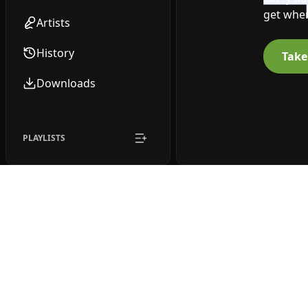
get wher
Artists
History
Take
Downloads
PLAYLISTS