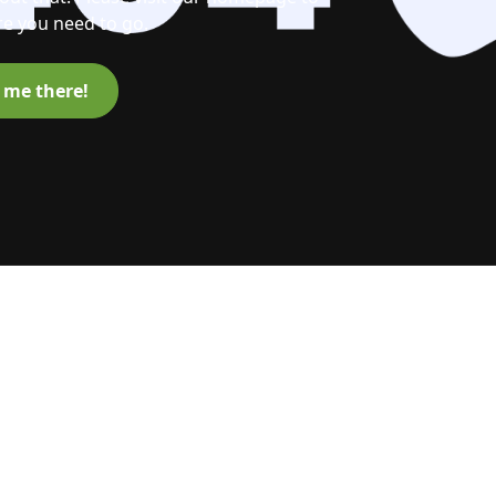
e you need to go.
 me there!