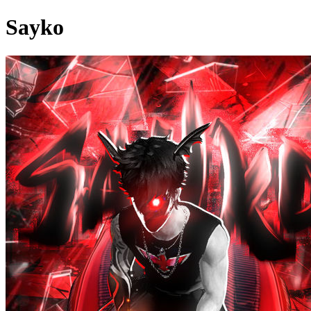
Sayko