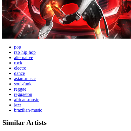
pop
rap-hip-hop
alternative
rock
electro
dance
asian-music
soul-funk
reggae
reggaeton
african-music
jazz
brazilian-music
Similar Artists