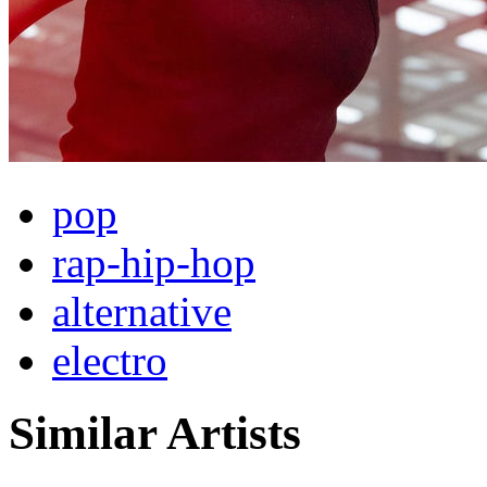
pop
rap-hip-hop
alternative
electro
Similar Artists