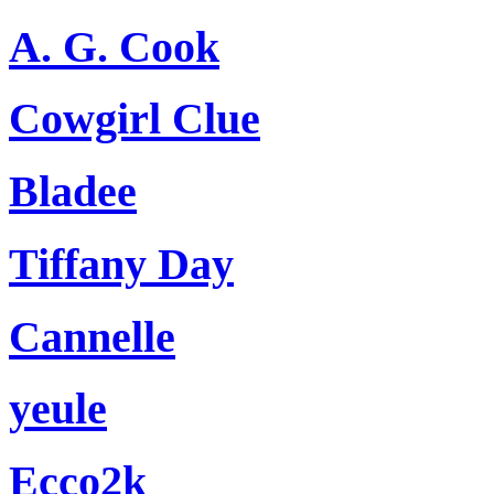
A. G. Cook
Cowgirl Clue
Bladee
Tiffany Day
Cannelle
yeule
Ecco2k