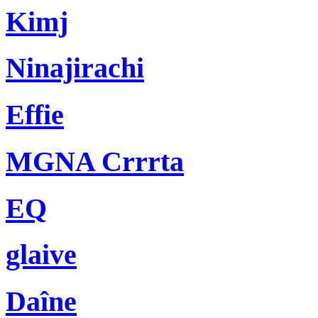
Kimj
Ninajirachi
Effie
MGNA Crrrta
EQ
glaive
Daîne