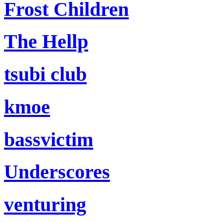
Frost Children
The Hellp
tsubi club
kmoe
bassvictim
Underscores
venturing