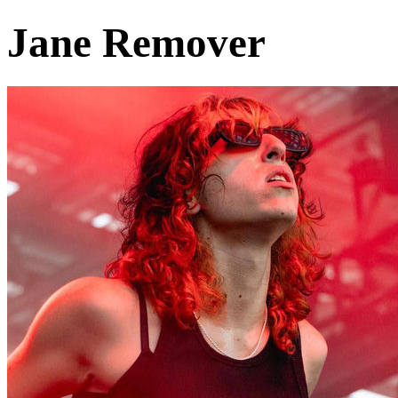
Jane Remover