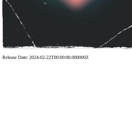
Release Date: 2024-02-22T00:00:00.000000Z