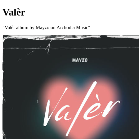
Valèr
"Valèr album by Mayzo on Archodia Music"