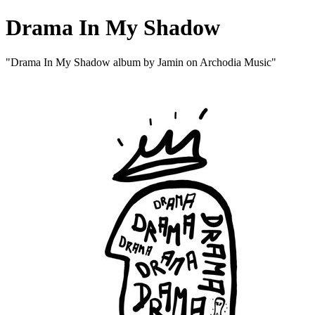
Drama In My Shadow
"Drama In My Shadow album by Jamin on Archodia Music"