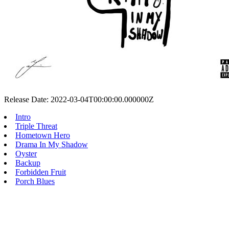
Release Date: 2022-03-04T00:00:00.000000Z
Intro
Triple Threat
Hometown Hero
Drama In My Shadow
Oyster
Backup
Forbidden Fruit
Porch Blues