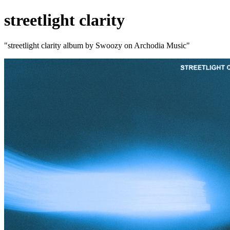
streetlight clarity
"streetlight clarity album by Swoozy on Archodia Music"