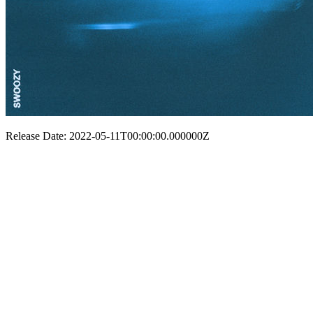
Release Date: 2022-05-11T00:00:00.000000Z