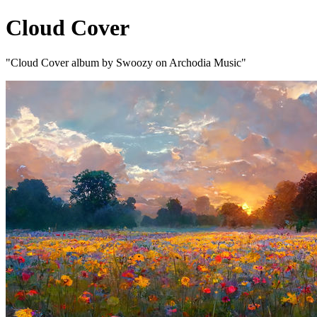
Cloud Cover
"Cloud Cover album by Swoozy on Archodia Music"