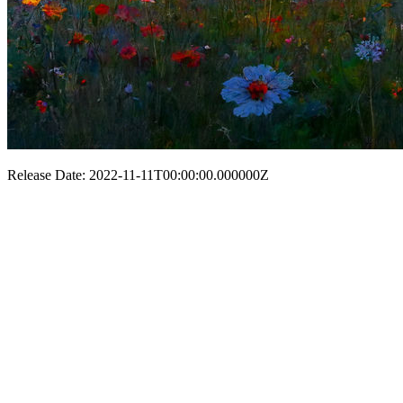
Release Date: 2022-11-11T00:00:00.000000Z