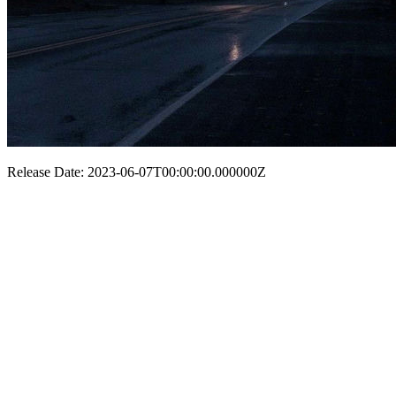
Release Date: 2023-06-07T00:00:00.000000Z