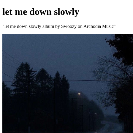
let me down slowly
"let me down slowly album by Swoozy on Archodia Music"