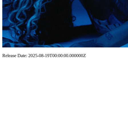
Release Date: 2025-08-19T00:00:00.000000Z