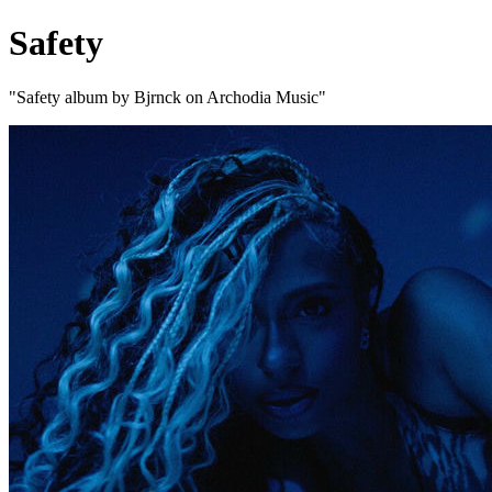
Safety
"Safety album by Bjrnck on Archodia Music"