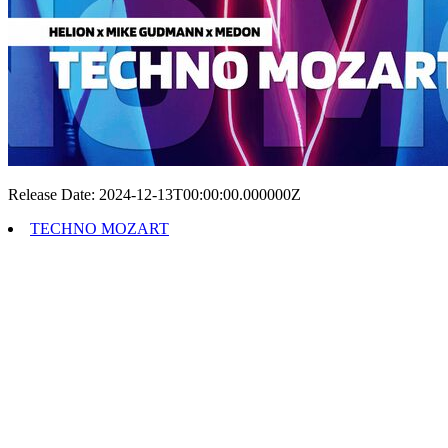
Release Date: 2024-12-13T00:00:00.000000Z
TECHNO MOZART