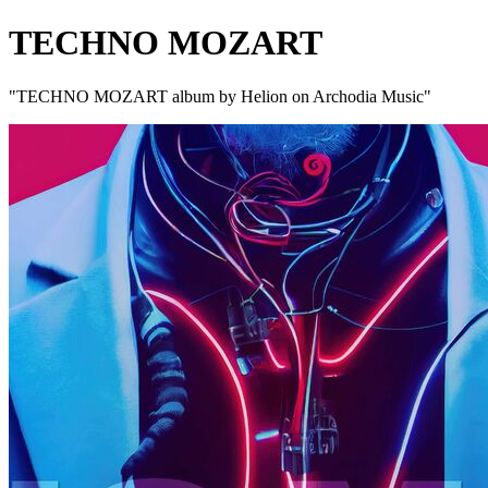
TECHNO MOZART
"TECHNO MOZART album by Helion on Archodia Music"