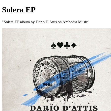
Solera EP
"Solera EP album by Dario D'Attis on Archodia Music"