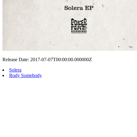
Release Date: 2017-07-07T00:00:00.000000Z
Solera
Body Somebody