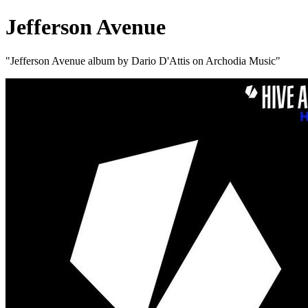
Jefferson Avenue
"Jefferson Avenue album by Dario D'Attis on Archodia Music"