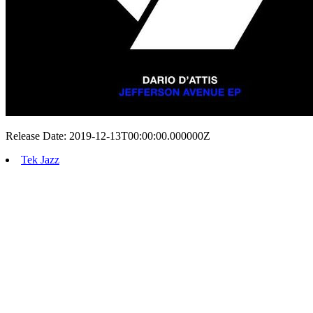
Release Date: 2019-12-13T00:00:00.000000Z
Tek Jazz