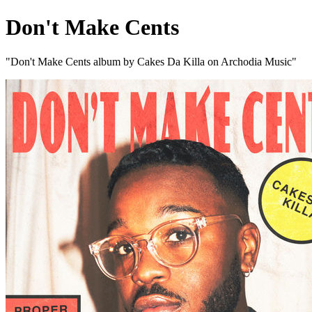
Don't Make Cents
"Don't Make Cents album by Cakes Da Killa on Archodia Music"