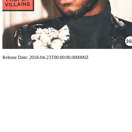
Release Date: 2018-04-23T00:00:00.000000Z