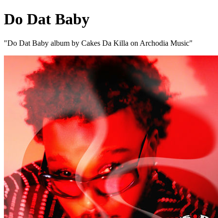
Do Dat Baby
"Do Dat Baby album by Cakes Da Killa on Archodia Music"