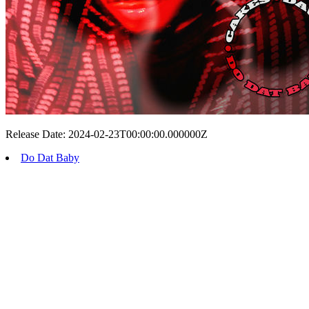
Release Date: 2024-02-23T00:00:00.000000Z
Do Dat Baby