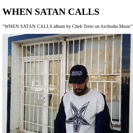
WHEN SATAN CALLS
"WHEN SATAN CALLS album by Cheb Terro on Archodia Music"