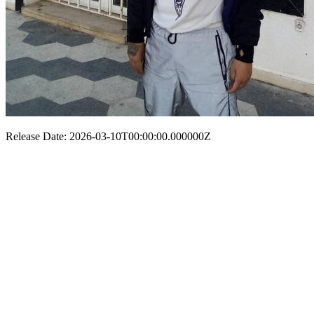
Release Date: 2026-03-10T00:00:00.000000Z