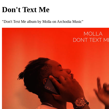
Don't Text Me
"Don't Text Me album by Molla on Archodia Music"