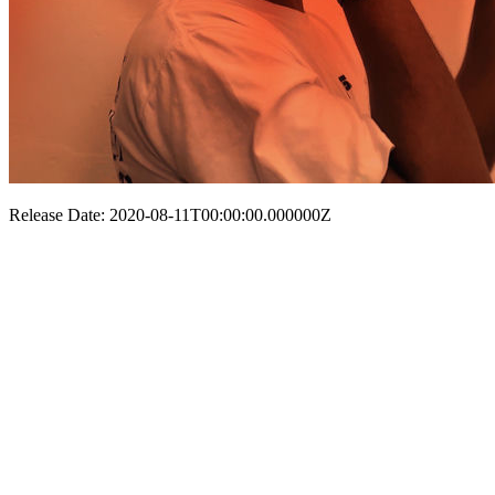
Release Date: 2020-08-11T00:00:00.000000Z