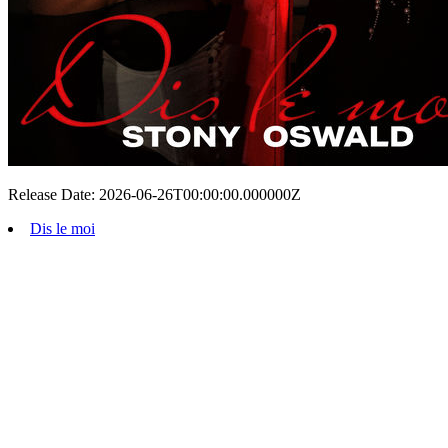
Release Date: 2026-06-26T00:00:00.000000Z
Dis le moi