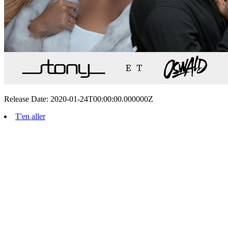
Release Date: 2020-01-24T00:00:00.000000Z
T'en aller