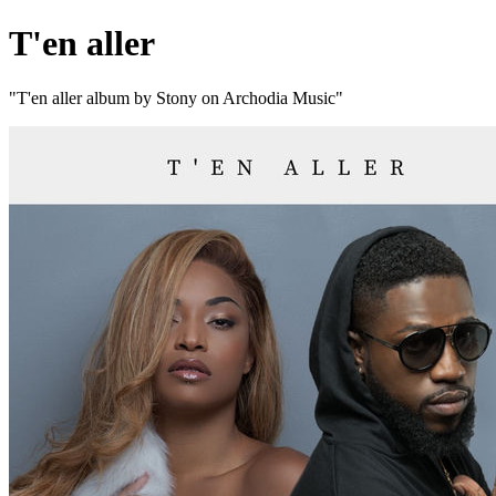
T'en aller
"T'en aller album by Stony on Archodia Music"