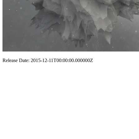
Release Date: 2015-12-11T00:00:00.000000Z