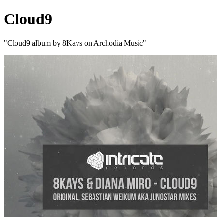
Cloud9
"Cloud9 album by 8Kays on Archodia Music"