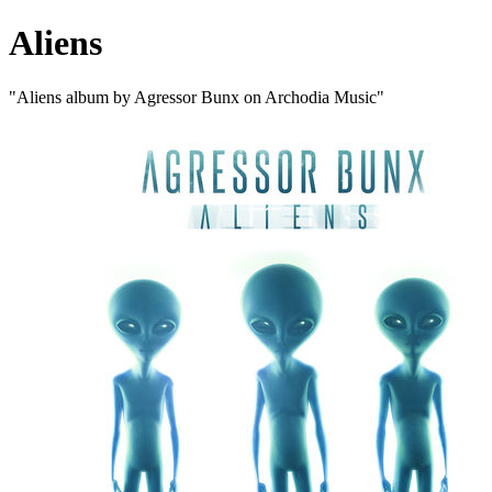
Aliens
"Aliens album by Agressor Bunx on Archodia Music"