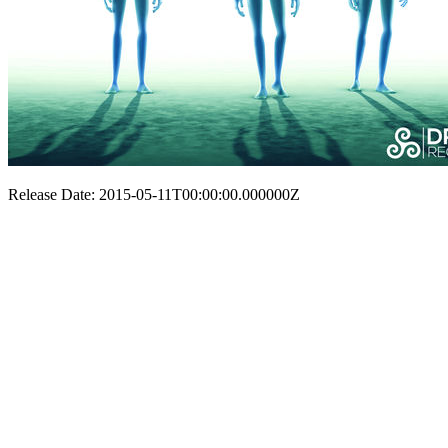
Release Date: 2015-05-11T00:00:00.000000Z