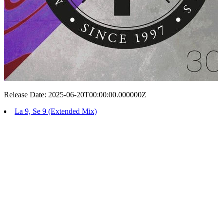
Release Date: 2025-06-20T00:00:00.000000Z
La 9, Se 9 (Extended Mix)