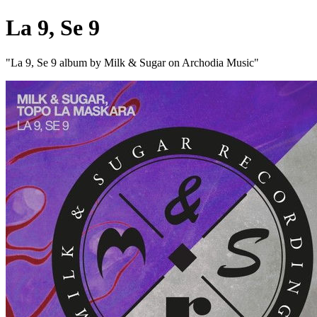
La 9, Se 9
"La 9, Se 9 album by Milk & Sugar on Archodia Music"