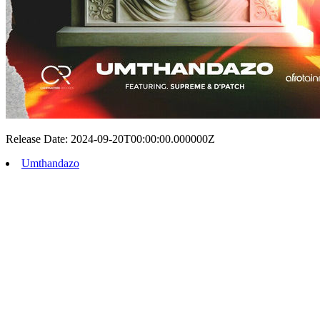
Release Date: 2024-09-20T00:00:00.000000Z
Umthandazo