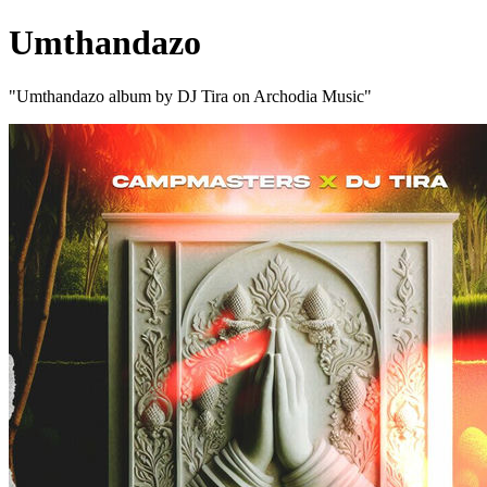
Umthandazo
"Umthandazo album by DJ Tira on Archodia Music"