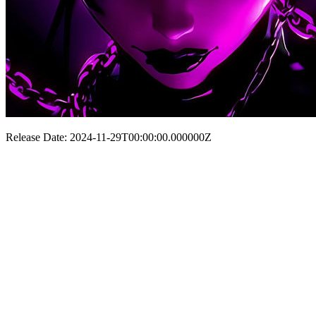
Release Date: 2024-11-29T00:00:00.000000Z