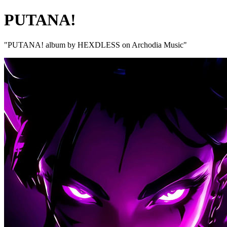
PUTANA!
"PUTANA! album by HEXDLESS on Archodia Music"