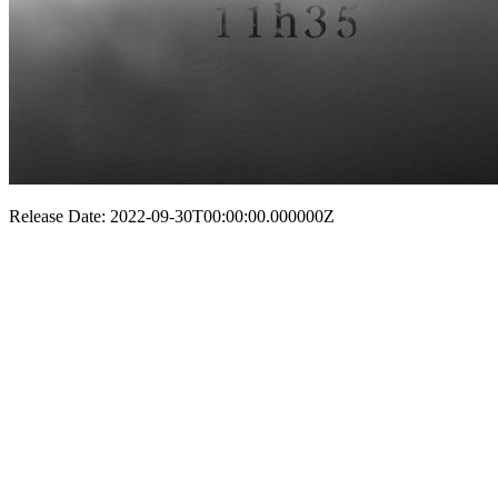
Release Date: 2022-09-30T00:00:00.000000Z