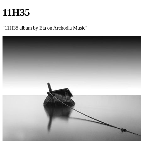
11H35
"11H35 album by Eta on Archodia Music"