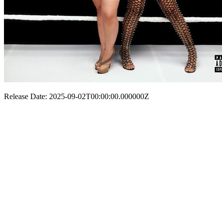
Release Date: 2025-09-02T00:00:00.000000Z