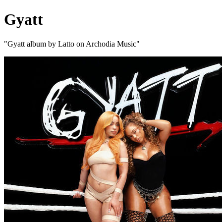
Gyatt
"Gyatt album by Latto on Archodia Music"