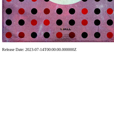
Release Date: 2023-07-14T00:00:00.000000Z