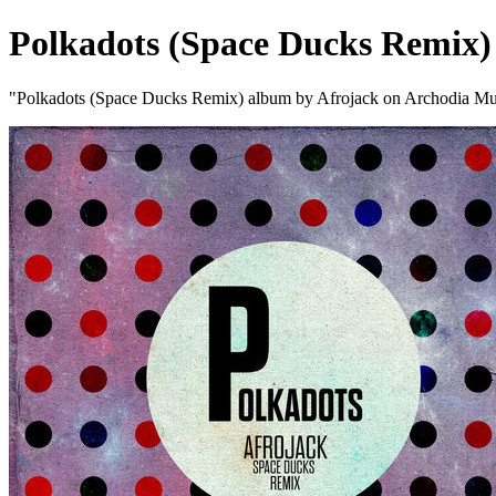
Polkadots (Space Ducks Remix)
"Polkadots (Space Ducks Remix) album by Afrojack on Archodia Mu