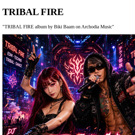
TRIBAL FIRE
"TRIBAL FIRE album by Biki Baam on Archodia Music"