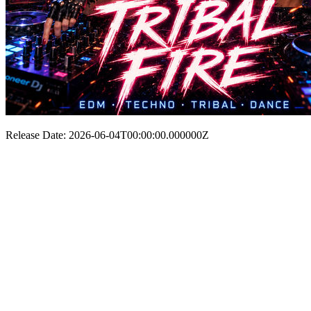
Release Date: 2026-06-04T00:00:00.000000Z