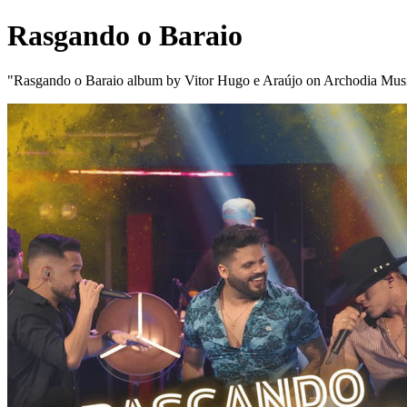
Rasgando o Baraio
"Rasgando o Baraio album by Vitor Hugo e Araújo on Archodia Mus