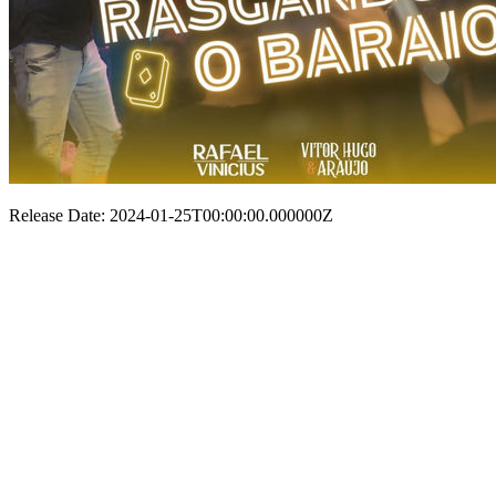
Release Date: 2024-01-25T00:00:00.000000Z