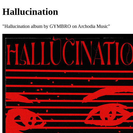
Hallucination
"Hallucination album by GYMBRO on Archodia Music"