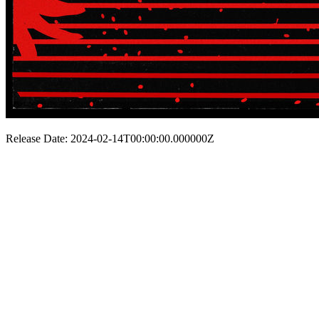
Release Date: 2024-02-14T00:00:00.000000Z