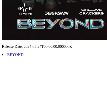
Release Date: 2024-05-24T00:00:00.000000Z
BEYOND