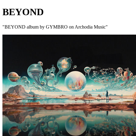
BEYOND
"BEYOND album by GYMBRO on Archodia Music"