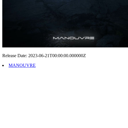
Release Date: 2023-06-21T00:00:00.000000Z
MANOUVRE