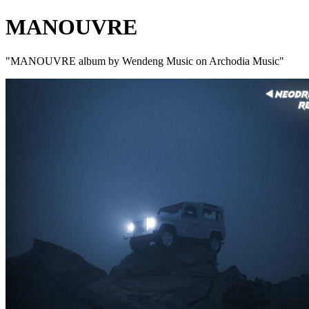
MANOUVRE
"MANOUVRE album by Wendeng Music on Archodia Music"