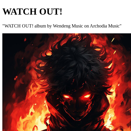
WATCH OUT!
"WATCH OUT! album by Wendeng Music on Archodia Music"