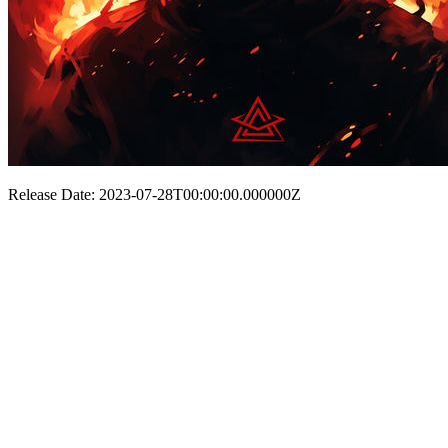
Release Date: 2023-07-28T00:00:00.000000Z