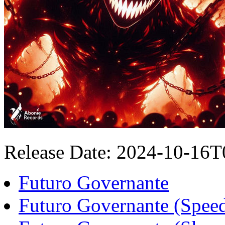
Release Date: 2024-10-16
Futuro Governante
Futuro Governante (Spee