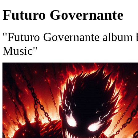
Futuro Governante
"Futuro Governante album
Music"