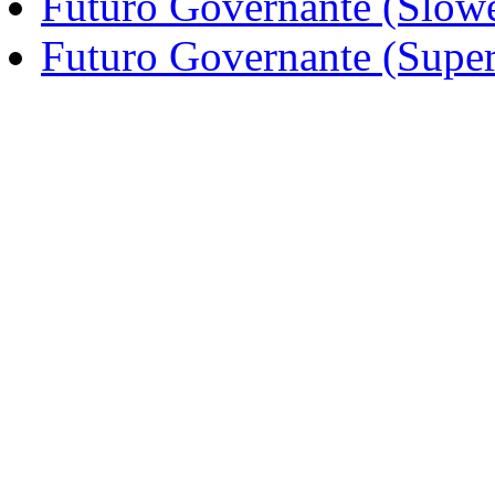
Futuro Governante (Slow
Futuro Governante (Supe