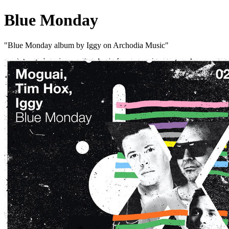
Blue Monday
"Blue Monday album by Iggy on Archodia Music"