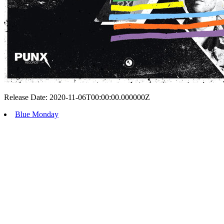
Release Date: 2020-11-06T00:00:00.000000Z
Blue Monday