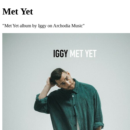
Met Yet
"Met Yet album by Iggy on Archodia Music"