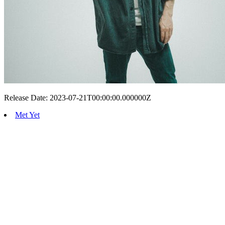
Release Date: 2023-07-21T00:00:00.000000Z
Met Yet