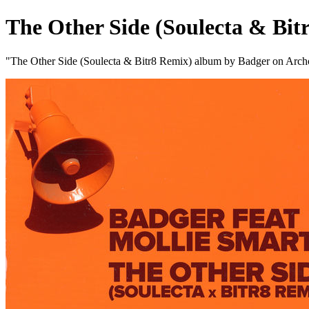
The Other Side (Soulecta & Bit
"The Other Side (Soulecta & Bitr8 Remix) album by Badger on Arch