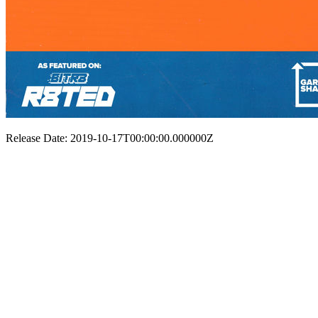
Release Date: 2019-10-17T00:00:00.000000Z