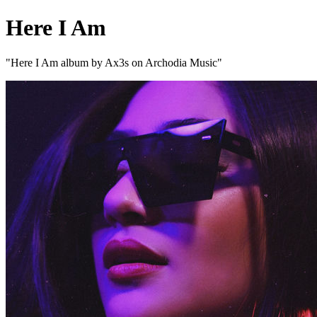
Here I Am
"Here I Am album by Ax3s on Archodia Music"