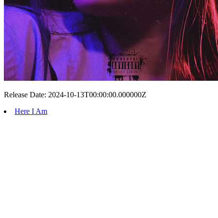
Release Date: 2024-10-13T00:00:00.000000Z
Here I Am