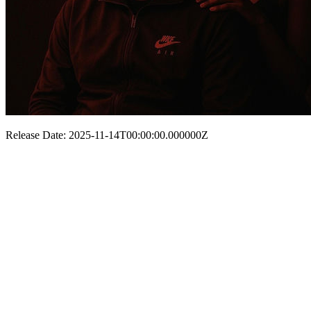
Release Date: 2025-11-14T00:00:00.000000Z