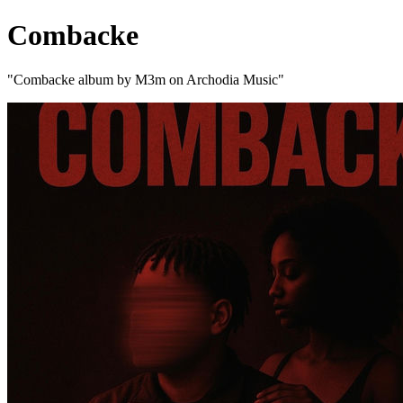
Combacke
"Combacke album by M3m on Archodia Music"