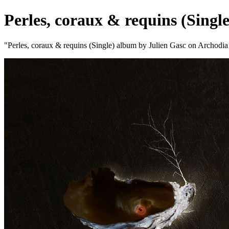
Perles, coraux & requins (Single
"Perles, coraux & requins (Single) album by Julien Gasc on Archodi