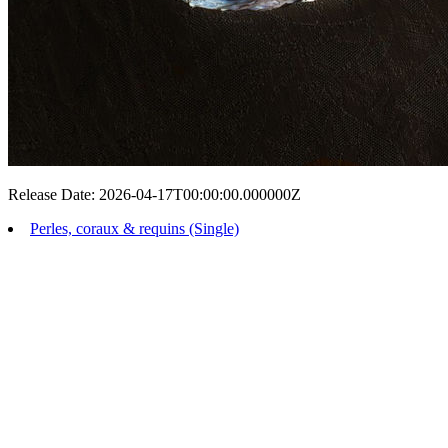
Release Date: 2026-04-17T00:00:00.000000Z
Perles, coraux & requins (Single)